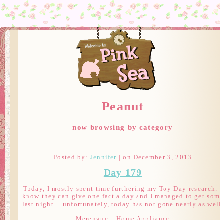
Peanut
now browsing by category
Posted by:
Jennifer
| on December 3, 2013
Day 179
Today, I mostly spent time furthering my Toy Day research. 
know they can give one fact a day and I managed to get som
last night… unfortunately, today has not gone nearly as wel
Merengue – Home Appliance