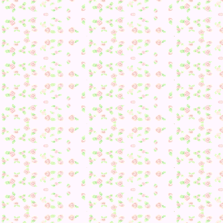
Edit 5: Merengue wants a Home Appliance. Just Diana and
Molly left to get to talk to me today. Then tomorrow, I need 
get Marina, Maple, Marcie, Molly, Merengue, and Flurry to
give me more information–possibly Diana as well if I am
unlucky today 🙁
Edit 6: Molly wants something colorful. Now to just find
Diana.
Edit 7: After who knows how long, I finally got Diana to sh
up in the main village map. She finished off her gift 😀 So
yay. Even if I don’t get anymore information from people, 
should almost be able to figure out what they want now fro
the gifts I am given to hand out on Toy Day. Only one I real
need more information for now is Molly’s (unless there’s on
one Colorful gift left after I hand out the ones I know for
sure).
Posted in
Animal Crossing: New Leaf
,
Cookie
,
Daily
Playthrough
,
Diana
,
Events
,
Flurry
,
Julian
,
Maple
,
Marcie
,
Marina
,
Merengue
,
Molly
,
Peanut
,
Villagers
|
Comments Of
on Day 179
Tags:
Christmas
,
Cookie
,
Daily Playthrough
,
Diana
,
Events
Flurry
,
Julian
,
Maple
,
Marcie
,
Marina
,
Merengue
,
Molly
,
Peanut
,
Toy Day
,
Villagers
Posted by:
Jennifer
| on October 27, 2013