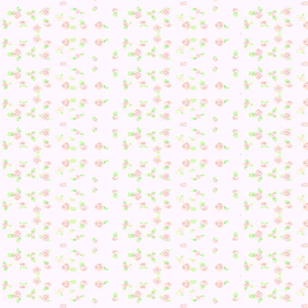
Read the rest of this page »
Posted in
Animal Crossing: New Leaf
,
Badges
,
Cookie
,
Dail
Playthrough
,
Diana
,
Flurry
,
Julian
,
Maple
,
Marcie
,
Marina
,
Merengue
,
Molly
,
Peanut
,
Villagers
|
Comments Off
on Day
142
Tags:
Cookie
,
Daily Playthrough
,
Diana
,
Flurry
,
Julian
,
Mapl
Marcie
,
Marina
,
Merengue
,
Molly
,
Peanut
,
Villagers