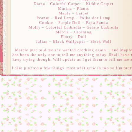
Diana – Colorful Carpet – Kiddie Carpet
Marina – Plants
Maple – Carpet
Peanut – Red Lamp – Polka-dot Lamp
Cookie – Purple Doll – Papa Panda
Molly – Colorful Umbrella – Gelato Umbrella
Marcie – Clothing
Flurry – Doll
Julian – Black Wallpaper – Sleek Wall
Marcie just told me she wanted clothing again… and Mapl
has been the only one to tell me anything today. Shall have 
keep trying though. Will update as I get them to tell me mor
I also planted a few things–most of it grew in too so I’m pret
excited. Hoping the other two things I planted today will gr
in as well *PLANNING* 😀 There’s also a Meteor Shower i
my town tonight, but I don’t know if I’ll actually be playin
for it.
Edit: Got what color Cookie wants! That finishes her gift.
Marina sadly just said the same thing she did yesterday lik
Marcie.
Edit 2: Flurry also wants a doll.
Edit 3: Julian wants Wallpaper which finishes him off.
Edit 4: Peanut wants a lamp which finishes her off.