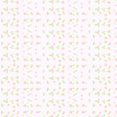
Day 142
Due to being sick and my sleeping all messed up because of i
it’s a bit of an odd hour to be playing AC. Most of my
villagers will be heading to bed, so I tried to be quick wit
checking on them. My villagers were rather quiet, but I did
end up running into Phineas!
*SUPERDETECTIVEPRINCESSPOSE*