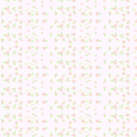
It’s so true too >> I might calm down with it… but consideri
I keep checking any items on the floor when my catalog is
already set…
Besides running into Phineas, I also had a new camper toda
Poppy <3
Since not much else ended up happening though, I decided I
go and take some pictures with my villagers for fun.