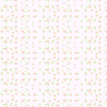
And something not featured in the video:
I finished decorating my island! Yay!
Finally, a quick Q&A:
Does this mean no more updates?
No. While I will no longer be progressing date-wise in the
game, I still have over 100 Dream Villagers I’d like to visi
and now that I will no longer have to worry about villagers
moving (due to no longer changing the date), hopefully I c
start working on getting up one every so often.