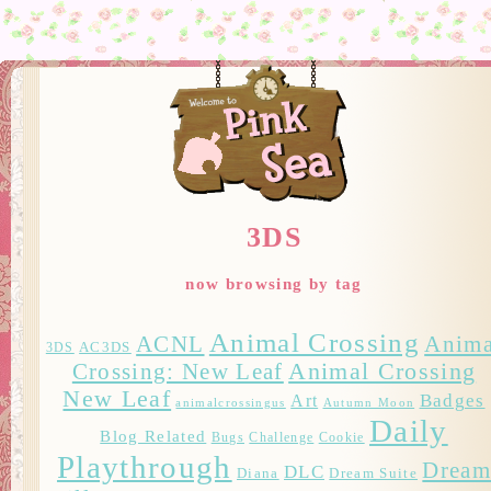
3DS
now browsing by tag
Animal Crossing
ACNL
Anima
AC3DS
3DS
Crossing: New Leaf
Animal Crossing
New Leaf
Badges
Art
animalcrossingus
Autumn Moon
Daily
Blog Related
Bugs
Challenge
Cookie
Playthrough
Drea
DLC
Diana
Dream Suite