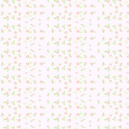
House photo time: