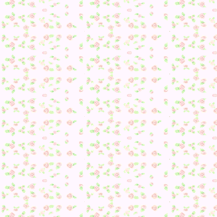
Also, a big thank you to everyone who has visited! I was ve
surprised to see this when I updated: