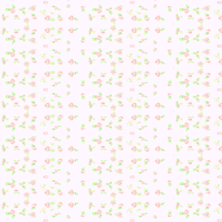
I also plan to update for Happy Home Designer and if any
brand new DLC ever gets added. Plus, any future Animal
Crossing games will probably be here as well!
Plus, I still have some personal goals I want to complete :3 
still a few updates that could come eventually.
Posted in
Animal Crossing: New Leaf
,
Daily Playthrough
,
Dream Village
|
Comments Off
on The Final Dream Suite
Update
Tags:
3DS
,
AC3DS
,
Animal Crossing New Leaf
,
Daily
Playthrough
,
Dream Update
Posted by:
Jennifer
| on July 12, 2014
Streetpassing along
While I
didn’t get many Tomodachi Life passes
, I did get so
Animal Crossing StreetPasses soooo 😀