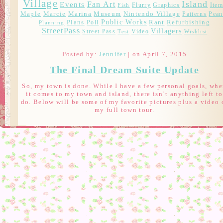
Village
Island
Fan Art
Events
Flurry
Graphics
Item
Fish
Marcie
Maple
Marina
Museum
Nintendo Village
Patterns
Pean
Public Works
Plans
Rant
Refurbishing
Poll
Planning
StreetPass
Villagers
Street Pass
Video
Test
Wishlist
Posted by:
Jennifer
| on April 7, 2015
The Final Dream Suite Update
So, my town is done. While I have a few personal goals, wh
it comes to my town and island, there isn’t anything left to
do. Below will be some of my favorite pictures plus a video 
my full town tour.