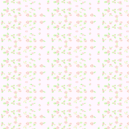
I then had an even bigger surprise…
EEEEE 😀