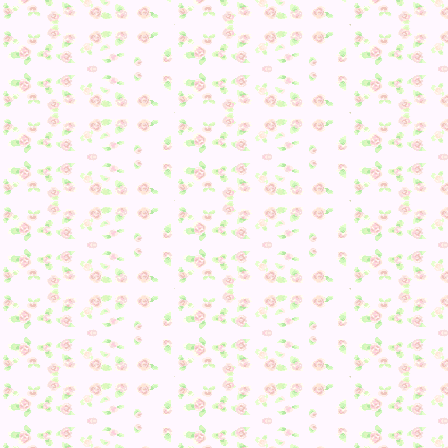
and then it was time to try and get the Drinking
Fountain/Water Fountain from Kiki again…
16. A request! But the wrong one :/
Time to start over…
17. Flower types :/
18. Another request… also wrong