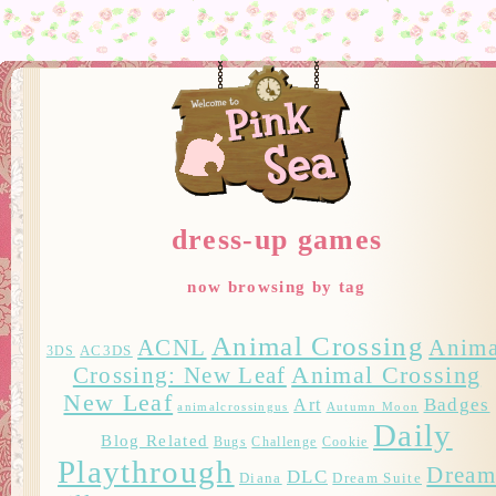
dress-up games
now browsing by tag
Animal Crossing
ACNL
Anima
AC3DS
3DS
Crossing: New Leaf
Animal Crossing
New Leaf
Badges
Art
animalcrossingus
Autumn Moon
Daily
Blog Related
Bugs
Challenge
Cookie
Playthrough
Drea
DLC
Diana
Dream Suite