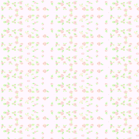
Awww.
Anyway, August also brings new bugs and fish! …but most o
my friends were in August so there actually isn’t anything 
need. Regardless, I am still excited about being able to cat
turtles–I need one for a room I am planning… >3
It was then time to try and get the final public work I need
from Kiki again…
1. She asked for a new greeting.
2. Tried to invite me to her house.
3. Asked about what snack she’s like.
4. Kiki asked for a perfect fruit.
5. Caught by Rocco. He wanted new furniture. :/
I then took a small break to go buy out the stores and get
some stuff done like seeing Dr. Shrunk :3