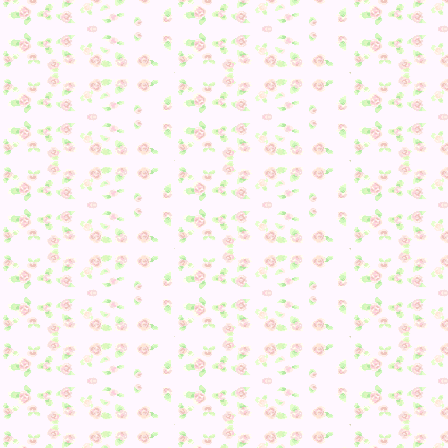
Regardless, I was heading to my mom’s town to meet up wit
Imaginos for a fun catalogging session so I invited her to
come along.
With that done, I went to go stop by the Post office as the n
DLC for August was out!
Yaaay 😀 I don’t know if it works in the Space Room (Galaxi
can be pretty colorful), but it was the only thing I could thi
of.
I had a Camper today–was the first time I had one in a while