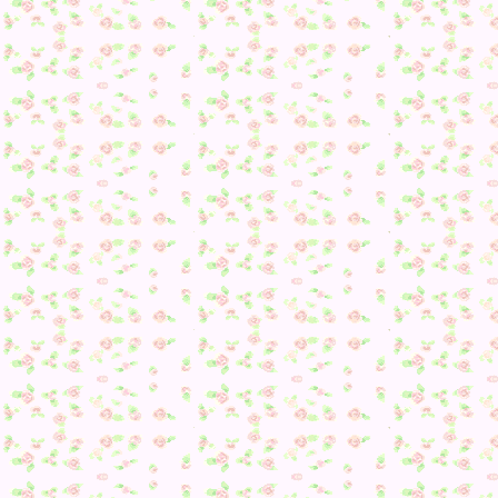
Delight Joke!
After giving Phoebe some medicine (and it looks like she wi
be back in good health tomorrow! I hope so), it was then ba
to Kiki.
6. Asked about my mood yet again…
7. She gave me a No. 5 shirt.
8. Flower types….
9. Snack Representations :/
10. Snacks AGAIN
11. She gave me a future tank v-v
12. Gave me a Regal Armoire
13. Flowers.
14. Swell Tee.
15. Cabin Wall.
At this point, I took another break as I wasn’t feeling well a
felt like curling into a ball of frustration for a bit–plus I sti
need to do house expansions for the other characters so bleh
After getting everyone paid off before Nook’s closed at 8, I
proceeded to start some Stained Glass refurbishing–one mor
for the church and one for the space room. After picking up
things on other characters, I made sure to update Dream Sui