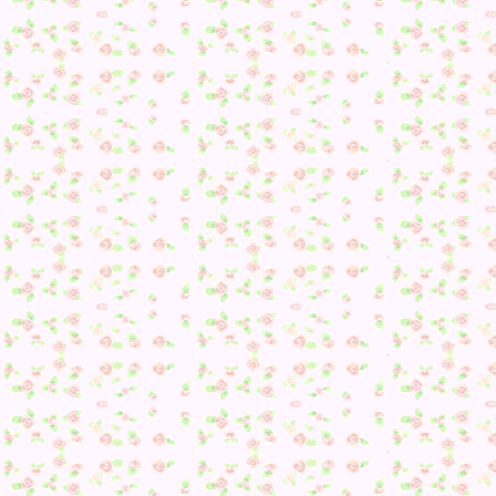
So, I had to get my iconic outfit… Good thing I was stoppi
by my mom’s town. Shall have Bellsy drop it off there.
Regardless, despite the good news, I was having quite the
problem with fossils and Gyroids–still needing one of each
so, I figured I’d just find them later and headed on my way.