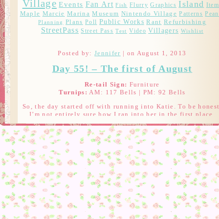
Village
Island
Fan Art
Events
Flurry
Graphics
Item
Fish
Marcie
Maple
Marina
Museum
Nintendo Village
Patterns
Pean
Public Works
Plans
Rant
Refurbishing
Poll
Planning
StreetPass
Villagers
Street Pass
Video
Test
Wishlist
Posted by:
Jennifer
| on August 1, 2013
Day 55! – The first of August
Re-tail Sign:
Furniture
Turnips:
AM: 117 Bells | PM: 92 Bells
So, the day started off with running into Katie. To be honest
I’m not entirely sure how I ran into her in the first place.