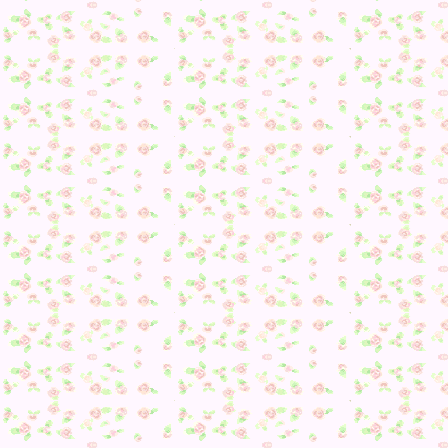
With my outfit now on… it was time.
“Yay! I passed 😀 …Still just a Princess though. And a mayor
guess? Princess-Mayor?”
Also, I found this REALLY cute: